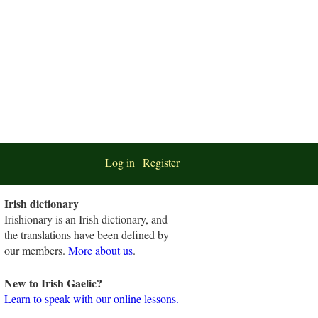
Log in
Register
Irish dictionary
Irishionary is an Irish dictionary, and
the translations have been defined by
our members.
More about us
.
New to Irish Gaelic?
Learn to speak with our online lessons.