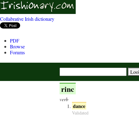
Collabrative Irish dictionary
PDF
Browse
Forums
rinc
verb
dance
Validated