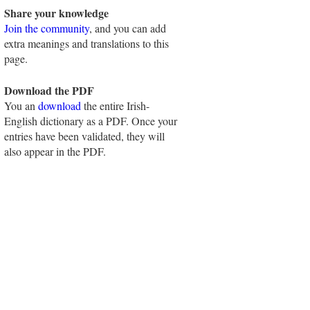
Share your knowledge
Join the community
, and you can add
extra meanings and translations to this
page.
Download the PDF
You an
download
the entire Irish-
English dictionary as a PDF. Once your
entries have been validated, they will
also appear in the PDF.