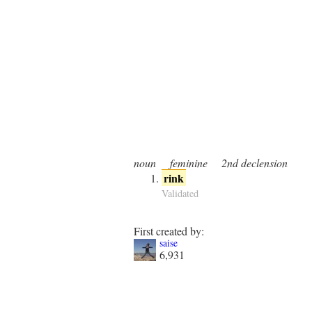
noun
feminine
2nd declension
rink
Validated
First created by:
saise
6,931