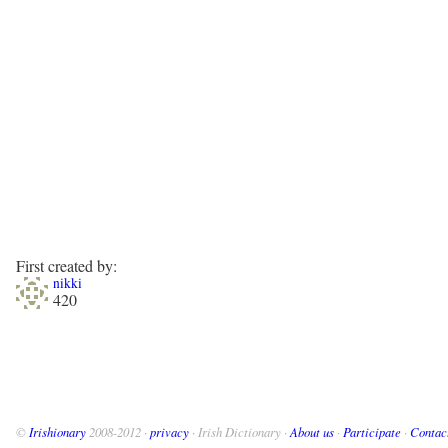
First created by:
nikki
420
©
Irishionary
2008-2012 ·
privacy
· Irish Dictionary ·
About us
·
Participate
·
Contac