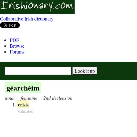
Collabrative Irish dictionary
PDF
Browse
Forums
géarchéim
noun
feminine
2nd declension
crisis
Validated