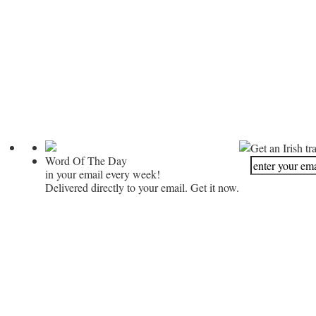
Get an Irish tr
Word Of The Day
in your email every week!
Delivered directly to your email. Get it now.