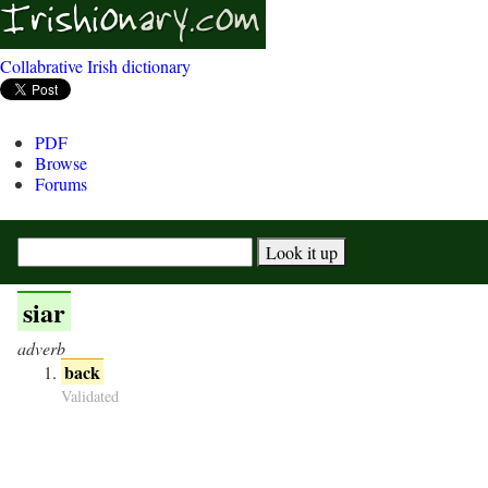
Collabrative Irish dictionary
PDF
Browse
Forums
siar
adverb
back
Validated