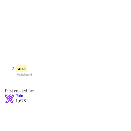
west
Validated
First created by:
Eoin
1,678