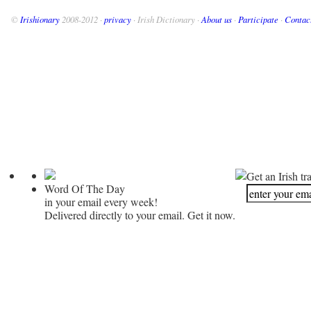
©
Irishionary
2008-2012 ·
privacy
· Irish Dictionary ·
About us
·
Participate
·
Contac
Get an Irish tr
Word Of The Day
in your email every week!
Delivered directly to your email. Get it now.