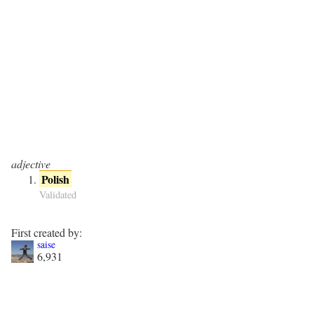
adjective
Polish
Validated
First created by:
saise
6,931