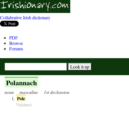
Collabrative Irish dictionary
PDF
Browse
Forums
Polannach
noun
masculine
1st declension
Pole
Validated