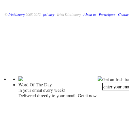
©
Irishionary
2008-2012 ·
privacy
· Irish Dictionary ·
About us
·
Participate
·
Contac
Get an Irish tr
Word Of The Day
in your email every week!
Delivered directly to your email. Get it now.