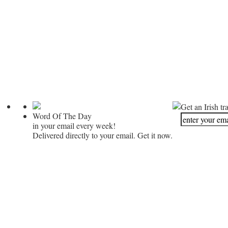
Get an Irish tr
Word Of The Day
in your email every week!
Delivered directly to your email. Get it now.