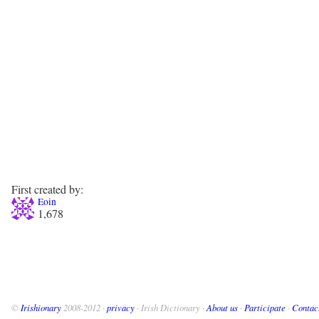
First created by:
Eoin
1,678
©
Irishionary
2008-2012 ·
privacy
· Irish Dictionary ·
About us
·
Participate
·
Contac