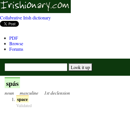
Collabrative Irish dictionary
PDF
Browse
Forums
spás
noun
masculine
1st declension
space
Validated