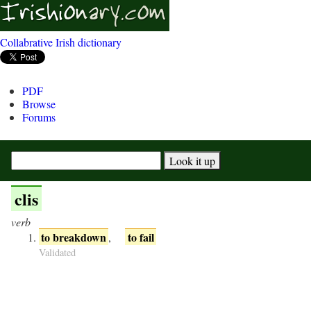
Collabrative Irish dictionary
PDF
Browse
Forums
clis
verb
to breakdown
to fail
,
Validated