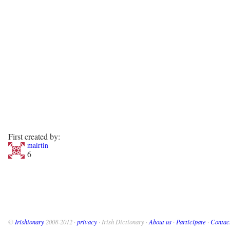
First created by:
mairtin
6
©
Irishionary
2008-2012 ·
privacy
· Irish Dictionary ·
About us
·
Participate
·
Contac