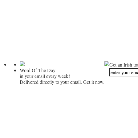
Get an Irish tr
Word Of The Day
in your email every week!
Delivered directly to your email. Get it now.