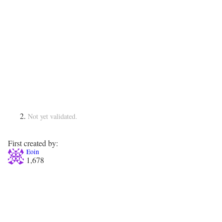
Not yet validated.
First created by:
Eoin
1,678