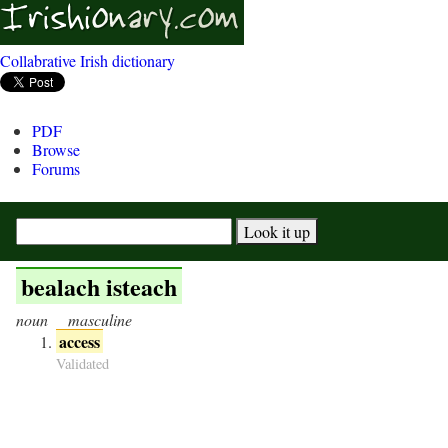
Collabrative Irish dictionary
PDF
Browse
Forums
bealach isteach
noun
masculine
access
Validated