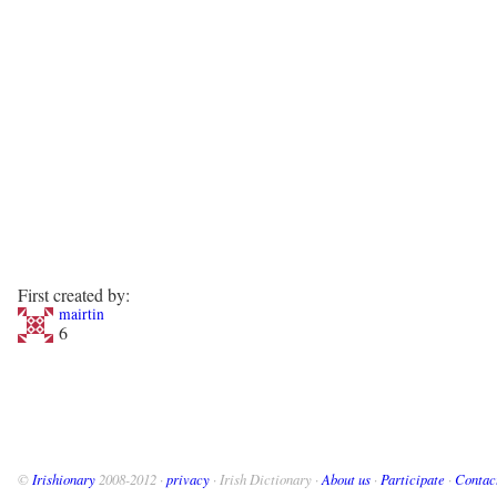
First created by:
mairtin
6
©
Irishionary
2008-2012 ·
privacy
· Irish Dictionary ·
About us
·
Participate
·
Contac