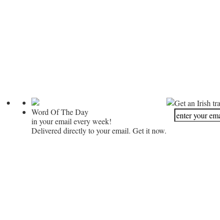
Get an Irish tr
Word Of The Day
in your email every week!
Delivered directly to your email. Get it now.