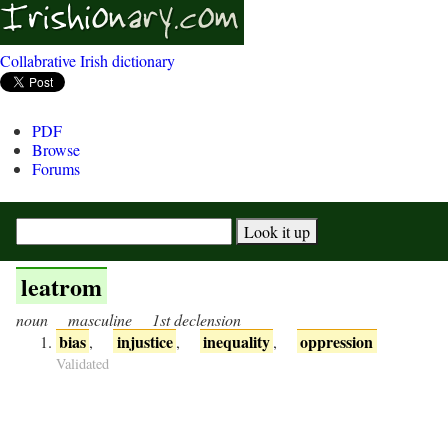
Collabrative Irish dictionary
PDF
Browse
Forums
leatrom
noun
masculine
1st declension
bias
injustice
inequality
oppression
,
,
,
Validated