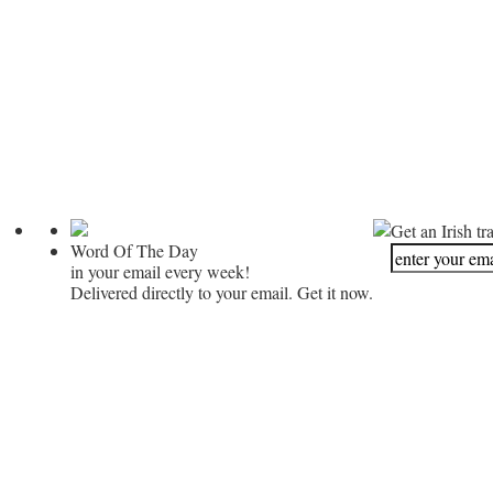
Get an Irish tr
Word Of The Day
in your email every week!
Delivered directly to your email. Get it now.