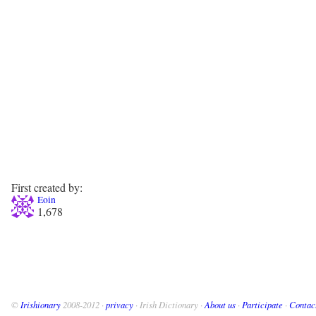
First created by:
Eoin
1,678
©
Irishionary
2008-2012 ·
privacy
· Irish Dictionary ·
About us
·
Participate
·
Contac