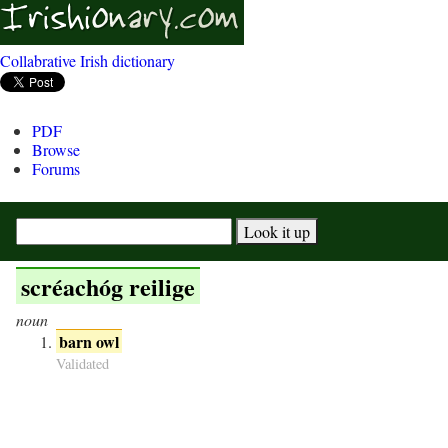
Collabrative Irish dictionary
PDF
Browse
Forums
scréachóg reilige
noun
barn owl
Validated