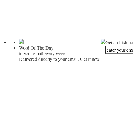
Get an Irish tr
Word Of The Day
in your email every week!
Delivered directly to your email. Get it now.