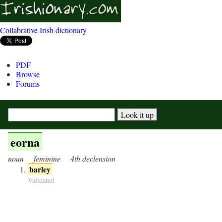
Collabrative Irish dictionary
PDF
Browse
Forums
eorna
noun
feminine
4th declension
barley
Validated