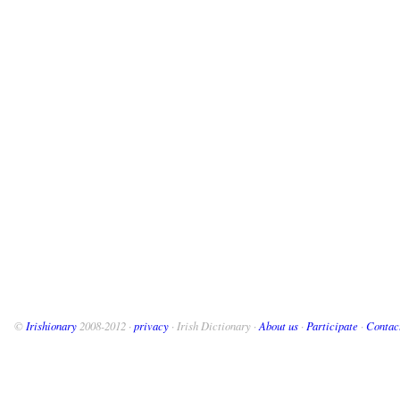
©
Irishionary
2008-2012 ·
privacy
· Irish Dictionary ·
About us
·
Participate
·
Contac