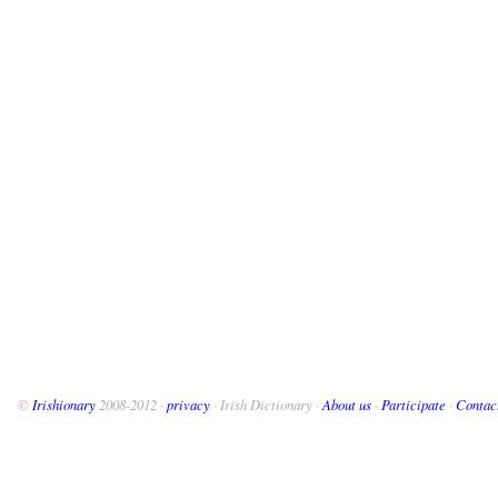
©
Irishionary
2008-2012 ·
privacy
· Irish Dictionary ·
About us
·
Participate
·
Contac