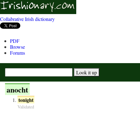
Collabrative Irish dictionary
PDF
Browse
Forums
anocht
tonight
Validated