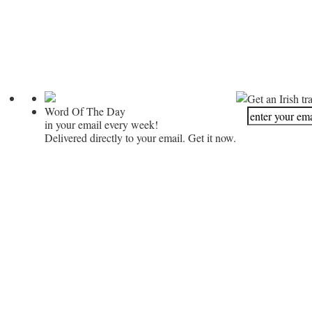
Get an Irish tr
Word Of The Day
in your email every week!
Delivered directly to your email. Get it now.