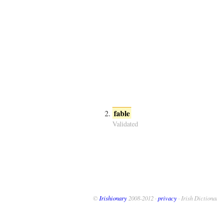
fable
Validated
©
Irishionary
2008-2012 ·
privacy
· Irish Dictiona