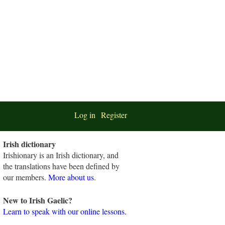
Log in
Register
Irish dictionary
Irishionary is an Irish dictionary, and
the translations have been defined by
our members.
More about us
.
New to Irish Gaelic?
Learn to speak with our online lessons.