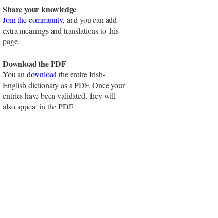
Share your knowledge
Join the community
, and you can add
extra meanings and translations to this
page.
Download the PDF
You an
download
the entire Irish-
English dictionary as a PDF. Once your
entries have been validated, they will
also appear in the PDF.