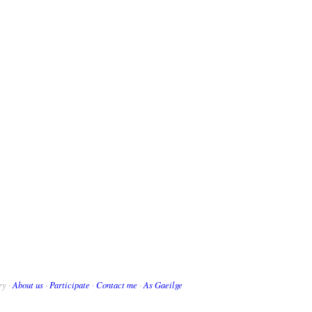
ry ·
About us
·
Participate
·
Contact me
·
As Gaeilge