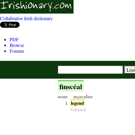
Collabrative Irish dictionary
PDF
Browse
Forums
finscéal
noun
masculine
legend
Validated