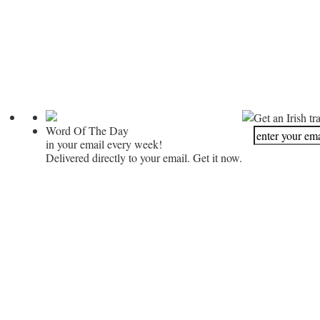
Get an Irish tr
Word Of The Day
in your email every week!
Delivered directly to your email. Get it now.