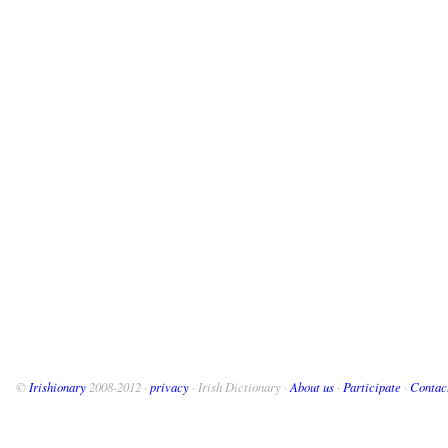
©
Irishionary
2008-2012 ·
privacy
· Irish Dictionary ·
About us
·
Participate
·
Contac