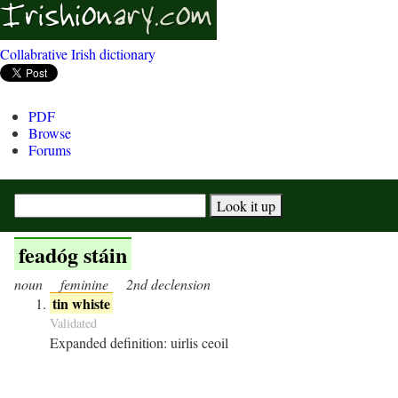
Collabrative Irish dictionary
PDF
Browse
Forums
feadóg stáin
noun
feminine
2nd declension
tin whiste
Validated
Expanded definition:
uirlis ceoil