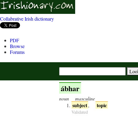
Collabrative Irish dictionary
PDF
Browse
Forums
ábhar
noun
masculine
subject
topic
,
Validated