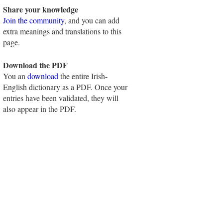
Share your knowledge
Join the community
, and you can add
extra meanings and translations to this
page.
Download the PDF
You an
download
the entire Irish-
English dictionary as a PDF. Once your
entries have been validated, they will
also appear in the PDF.