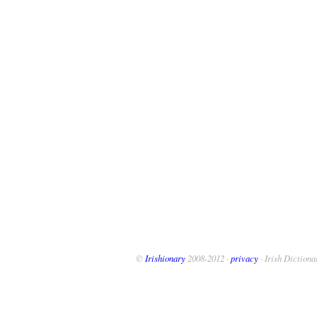
©
Irishionary
2008-2012 ·
privacy
· Irish Dictiona