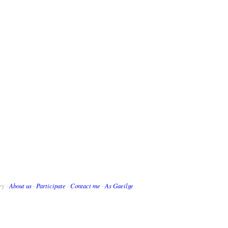
ry ·
About us
·
Participate
·
Contact me
·
As Gaeilge