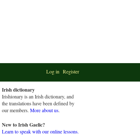
Log in
Register
Irish dictionary
Irishionary is an Irish dictionary, and
the translations have been defined by
our members.
More about us
.
New to Irish Gaelic?
Learn to speak with our online lessons.