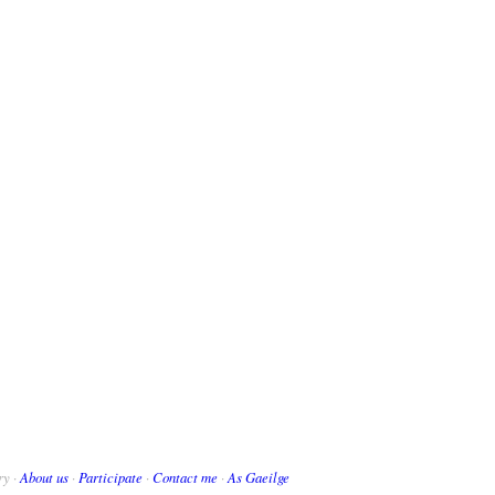
ry ·
About us
·
Participate
·
Contact me
·
As Gaeilge