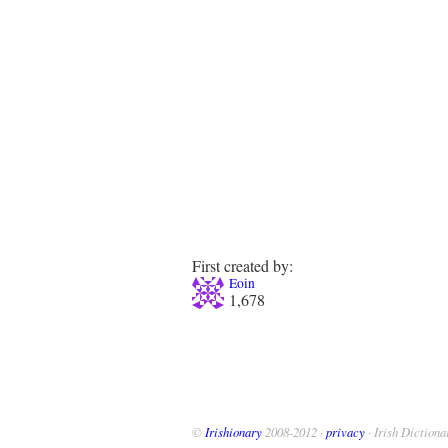
First created by:
Eoin
1,678
©
Irishionary
2008-2012 ·
privacy
· Irish Dictiona