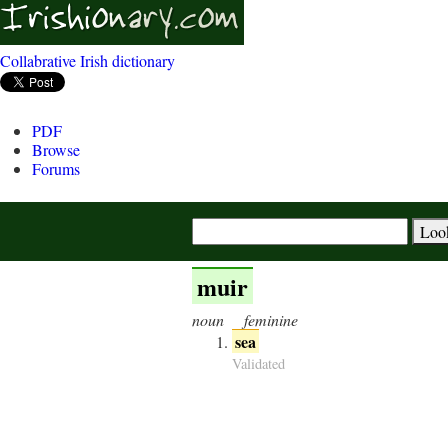
Collabrative Irish dictionary
PDF
Browse
Forums
muir
noun
feminine
sea
Validated