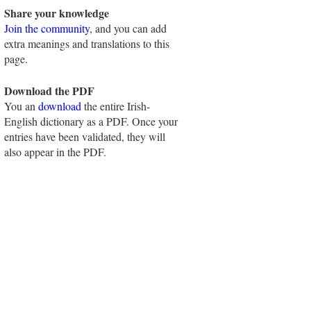
Share your knowledge
Join the community
, and you can add
extra meanings and translations to this
page.
Download the PDF
You an
download
the entire Irish-
English dictionary as a PDF. Once your
entries have been validated, they will
also appear in the PDF.