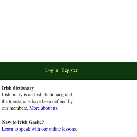
Log in
Register
Irish dictionary
Irishionary is an Irish dictionary, and
the translations have been defined by
our members.
More about us
.
New to Irish Gaelic?
Learn to speak with our online lessons.