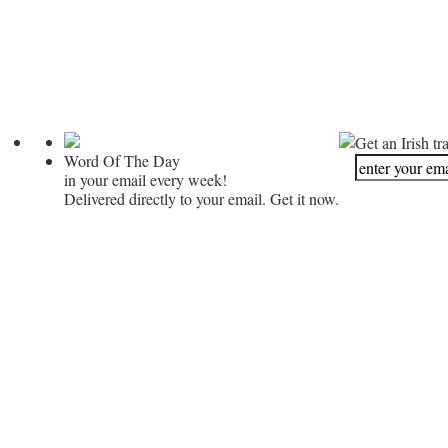
Get an Irish tr
Word Of The Day
in your email every week!
Delivered directly to your email. Get it now.