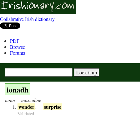
Collabrative Irish dictionary
PDF
Browse
Forums
ionadh
noun
masculine
wonder
surprise
,
Validated