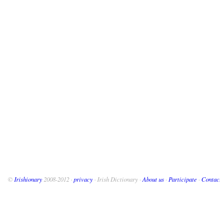
©
Irishionary
2008-2012 ·
privacy
· Irish Dictionary ·
About us
·
Participate
·
Contac