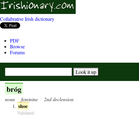
Collabrative Irish dictionary
PDF
Browse
Forums
bróg
noun
feminine
2nd declension
shoe
Validated