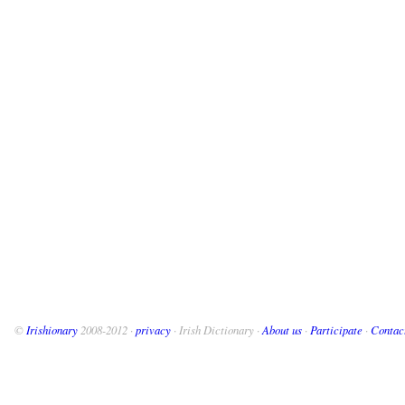
©
Irishionary
2008-2012 ·
privacy
· Irish Dictionary ·
About us
·
Participate
·
Contac