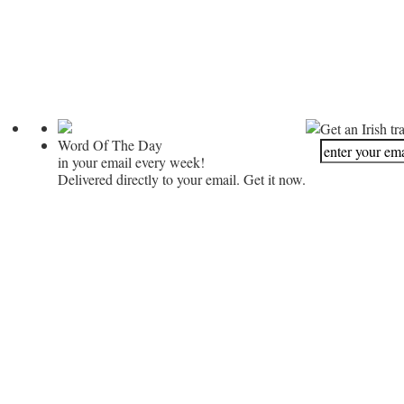
Get an Irish tr
Word Of The Day
in your email every week!
Delivered directly to your email. Get it now.